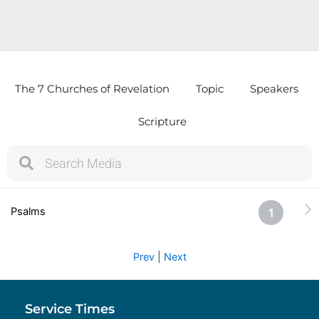
The 7 Churches of Revelation
Topic
Speakers
Scripture
S
S
e
e
a
a
r
r
Psalms
1
c
c
h
h
Prev
|
Next
Service Times