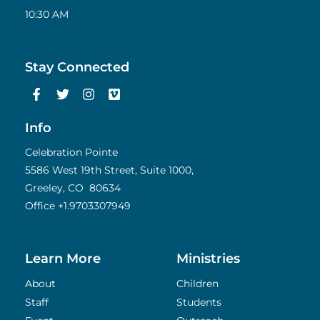
10:30 AM
Stay Connected
F
T
I
V
a
w
n
i
c
i
s
m
e
t
t
e
Info
b
t
a
o
o
e
g
Celebration Pointe
o
r
r
5586 West 19th Street, Suite 1000,
k
a
Greeley, CO 80634
-
m
f
Office
+1.9703307949
Learn More
Ministries
About
Children
Staff
Students