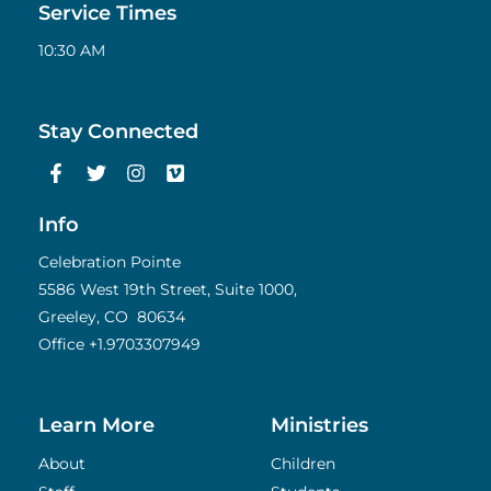
Service Times
10:30 AM
Stay Connected
F
T
I
V
a
w
n
i
c
i
s
m
e
t
t
e
Info
b
t
a
o
o
e
g
Celebration Pointe
o
r
r
5586 West 19th Street, Suite 1000,
k
a
Greeley, CO 80634
-
m
f
Office
+1.9703307949
Learn More
Ministries
About
Children