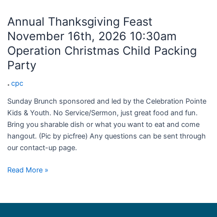
Annual Thanksgiving Feast
November 16th, 2026 10:30am
Operation Christmas Child Packing
Party
cpc
Sunday Brunch sponsored and led by the Celebration Pointe
Kids & Youth. No Service/Sermon, just great food and fun.
Bring you sharable dish or what you want to eat and come
hangout. (Pic by picfree) Any questions can be sent through
our contact-up page.
Read More »