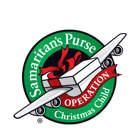
Annual
Thanksgiving
Feast
November
16th,
2026
10:30am
Operation
Christmas
Child
Packing
Party