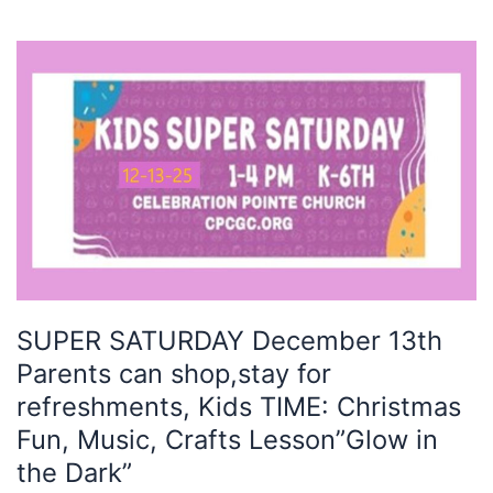
SUPER
SATURDAY
December
13th
Parents
can
shop,stay
for
refreshments,
Kids
TIME:
SUPER SATURDAY December 13th
Christmas
Parents can shop,stay for
Fun,
Music,
refreshments, Kids TIME: Christmas
Crafts
Fun, Music, Crafts Lesson”Glow in
Lesson”Glow
the Dark”
in