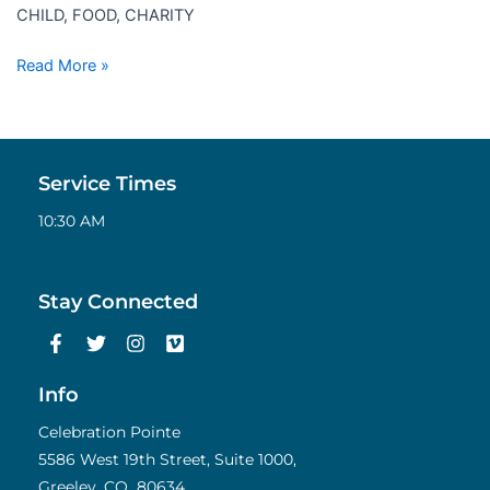
CHILD, FOOD, CHARITY
Read More »
Service Times
10:30 AM
Stay Connected
F
T
I
V
a
w
n
i
c
i
s
m
e
t
t
e
Info
b
t
a
o
o
e
g
Celebration Pointe
o
r
r
5586 West 19th Street, Suite 1000,
k
a
Greeley, CO 80634