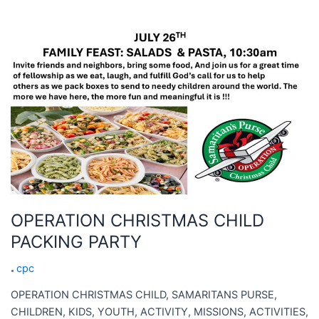
OPERATION
CHRISTMAS
CHILD
PACKING
PARTY
OPERATION CHRISTMAS CHILD
PACKING PARTY
cpc
OPERATION CHRISTMAS CHILD, SAMARITANS PURSE,
CHILDREN, KIDS, YOUTH, ACTIVITY, MISSIONS, ACTIVITIES,