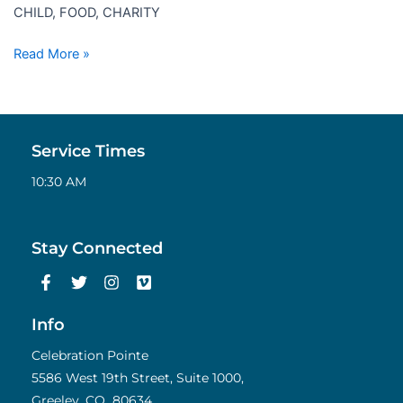
CHILD, FOOD, CHARITY
Read More »
Service Times
10:30 AM
Stay Connected
F
T
I
V
a
w
n
i
c
i
s
m
e
t
t
e
Info
b
t
a
o
o
e
g
Celebration Pointe
o
r
r
5586 West 19th Street, Suite 1000,
k
a
Greeley, CO 80634