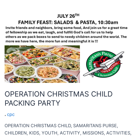
OPERATION
CHRISTMAS
CHILD
PACKING
PARTY
OPERATION CHRISTMAS CHILD
PACKING PARTY
cpc
OPERATION CHRISTMAS CHILD, SAMARITANS PURSE,
CHILDREN, KIDS, YOUTH, ACTIVITY, MISSIONS, ACTIVITIES,