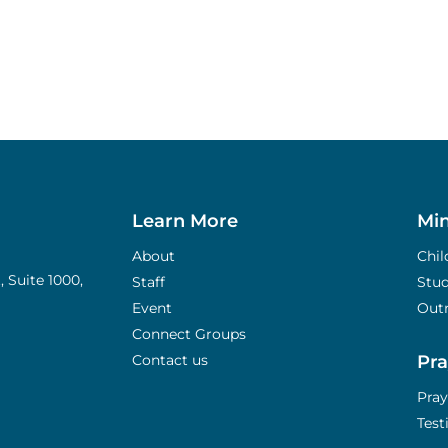
Learn More
Min
About
Chil
 Suite 1000,
Staff
Stu
Event
Out
Connect Groups
Contact us
Pra
Pray
Tes