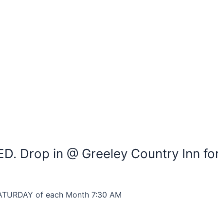
D. Drop in @ Greeley Country Inn fo
D SATURDAY of each Month 7:30 AM