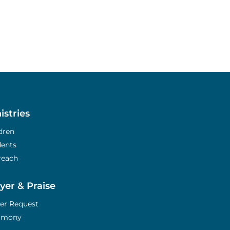
istries
dren
dents
reach
yer & Praise
er Request
timony