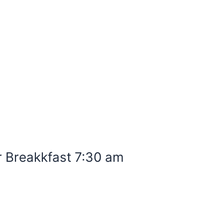
r Breakkfast 7:30 am