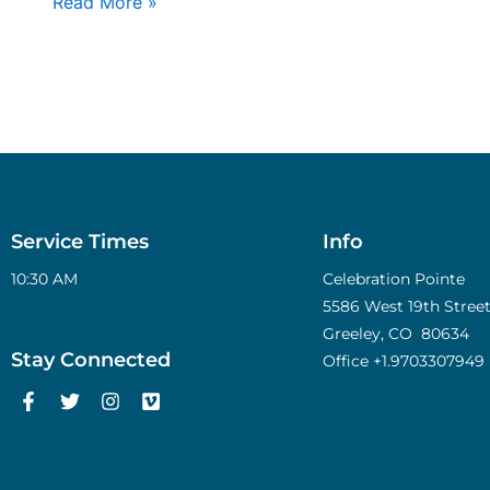
Read More »
Service Times
Info
10:30 AM
Celebration Pointe
5586 West 19th Street,
Greeley, CO 80634
Stay Connected
Office
+1.9703307949
F
T
I
V
a
w
n
i
c
i
s
m
e
t
t
e
b
t
a
o