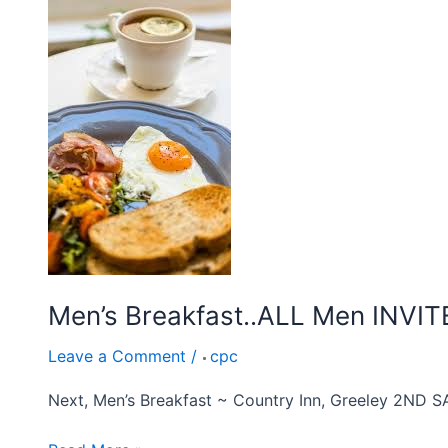
Men’s
Breakfast..ALL
Men
INVITED.
Drop
in
@
Greeley
Country
Inn
for
Breakkfast
Men’s Breakfast..ALL Men INVITE
7:30
am
Leave a Comment
/
cpc
Next, Men’s Breakfast ~ Country Inn, Greeley 2N