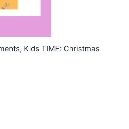
ents, Kids TIME: Christmas