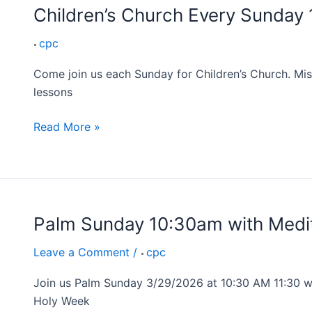
Children’s Church Every Sunday
cpc
Come join us each Sunday for Children’s Church. Mis
lessons
Read More »
Palm Sunday 10:30am with Medit
Palm
Sunday
Leave a Comment
/
cpc
10:30am
with
Join us Palm Sunday 3/29/2026 at 10:30 AM 11:30 we
Mediterranean
Holy Week
Lunch