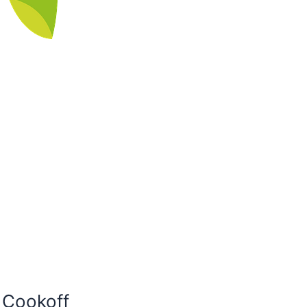
i Cookoff