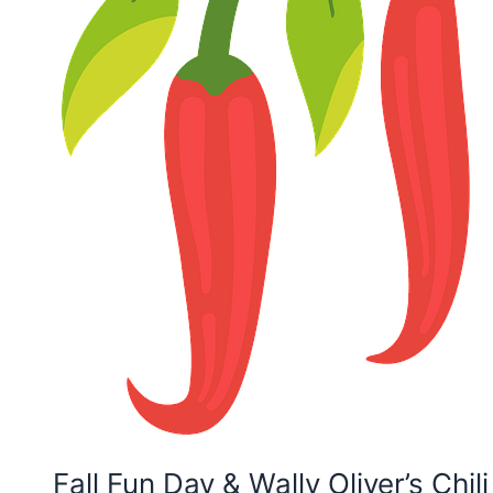
Fall Fun Day & Wally Oliver’s Chil