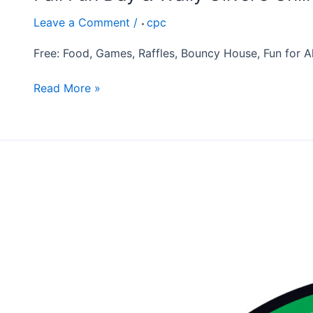
Leave a Comment
/
cpc
Free: Food, Games, Raffles, Bouncy House, Fun for All
Read More »
Annual
Thanksgiving
Feast
November
16th,
2026
10:30am
Operation