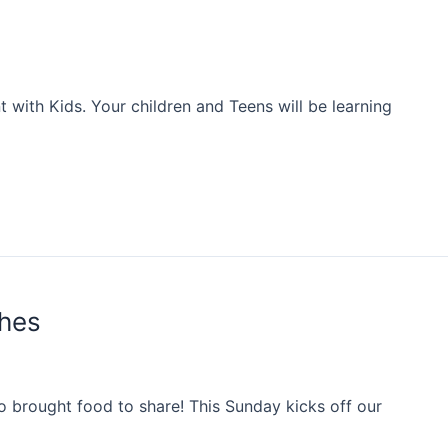
with Kids. Your children and Teens will be learning
shes
 brought food to share! This Sunday kicks off our