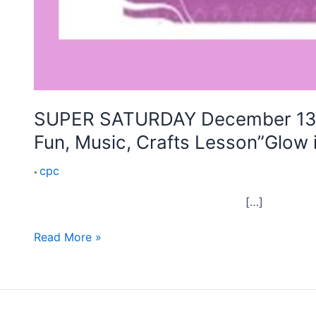
the
Dark”
SUPER SATURDAY December 13th 
Fun, Music, Crafts Lesson”Glow 
cpc
[…]
Read More »