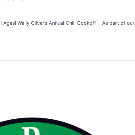
 Ages! Wally Oliver’s Annual Chili Cookoff As part of our F