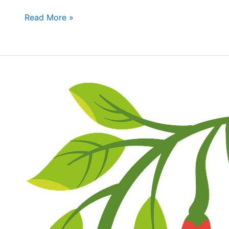
bring
Read More »
Shareable
Dishes
Fall
Fun
Day
&
Wally
Oliver’s
Chili
Cookoff