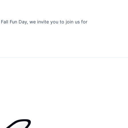
all Fun Day, we invite you to join us for