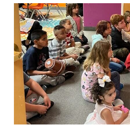
Children’s
Church
Every
Sunday
10:30am