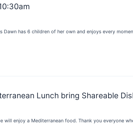
 10:30am
s Dawn has 6 children of her own and enjoys every moment 
erranean Lunch bring Shareable Di
 will enjoy a Mediterranean food. Thank you everyone who