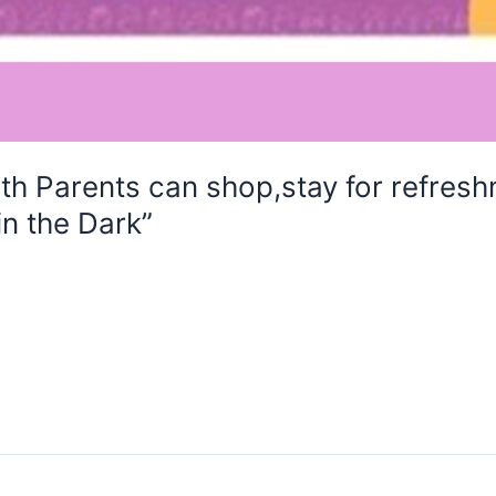
Parents can shop,stay for refreshm
in the Dark”