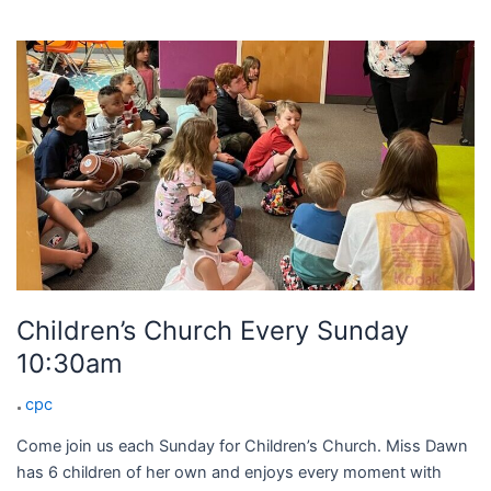
Children’s
Church
Every
Sunday
10:30am
Children’s Church Every Sunday
10:30am
cpc
Come join us each Sunday for Children’s Church. Miss Dawn
has 6 children of her own and enjoys every moment with