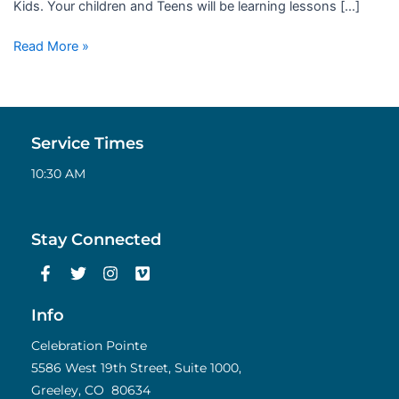
Kids. Your children and Teens will be learning lessons […]
Read More »
Service Times
10:30 AM
Stay Connected
F
T
I
V
a
w
n
i
c
i
s
m
e
t
t
e
Info
b
t
a
o
o
e
g
Celebration Pointe
o
r
r
5586 West 19th Street, Suite 1000,
k
a
Greeley, CO 80634
-
m