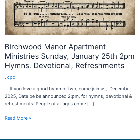
Birchwood Manor Apartment
Ministries Sunday, January 25th 2pm
Hymns, Devotional, Refreshments
cpc
If you love a good hymn or two, come join us, December
2025, Date be be announced 2:pm, for hymns, devotional &
refreshments. People of all ages come […]
Read More »