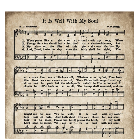
Birchwood
Manor
Apartment
Ministries
Sunday,
January
25th
2pm
Hymns,
Devotional,
Refreshments