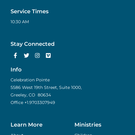
Service Times
10:30 AM
Stay Connected
F
T
I
V
a
w
n
i
c
i
s
m
e
t
t
e
Info
b
t
a
o
o
e
g
Celebration Pointe
o
r
r
5586 West 19th Street, Suite 1000,
k
a
Greeley, CO 80634
-
m
f
Office
+1.9703307949
Learn More
Ministries