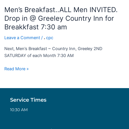
7:30
Men’s Breakfast..ALL Men INVITED.
am
Drop in @ Greeley Country Inn for
Breakkfast 7:30 am
Leave a Comment
/
cpc
Next, Men’s Breakfast ~ Country Inn, Greeley 2ND
SATURDAY of each Month 7:30 AM
Read More »
Service Times
10:30 AM