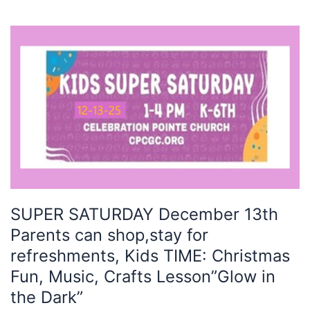
SUPER
SATURDAY
December
13th
Parents
can
shop,stay
for
refreshments,
Kids
TIME:
SUPER SATURDAY December 13th
Christmas
Parents can shop,stay for
Fun,
Music,
refreshments, Kids TIME: Christmas
Crafts
Fun, Music, Crafts Lesson”Glow in
Lesson”Glow
the Dark”
in