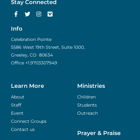
Stay Connected
F
T
I
V
a
w
n
i
c
i
s
m
e
t
t
e
Info
b
t
a
o
o
e
g
Celebration Pointe
o
r
r
5586 West 19th Street, Suite 1000,
k
a
Greeley, CO 80634
-
m
f
Office
+1.9703307949
Learn More
Ministries
About
Children
Staff
Students
Event
Outreach
Connect Groups
Contact us
Prayer & Praise