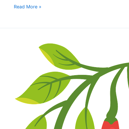
bring
Read More »
Shareable
Dishes
Fall
Fun
Day
&
Wally
Oliver’s
Chili
Cookoff