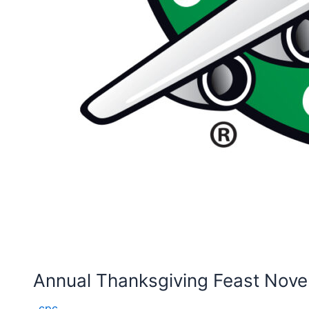
Annual Thanksgiving Feast Nove
cpc