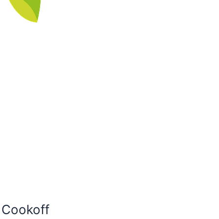
i Cookoff