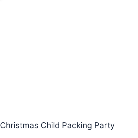
Christmas Child Packing Party