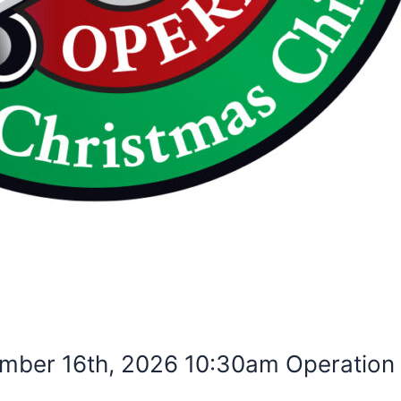
mber 16th, 2026 10:30am Operation 