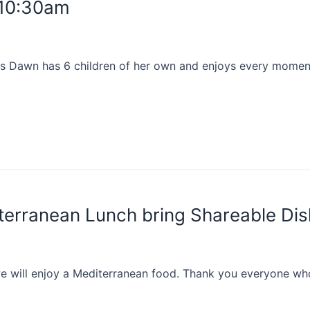
 10:30am
s Dawn has 6 children of her own and enjoys every moment 
erranean Lunch bring Shareable Di
 will enjoy a Mediterranean food. Thank you everyone who