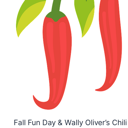
Fall Fun Day & Wally Oliver’s Chil