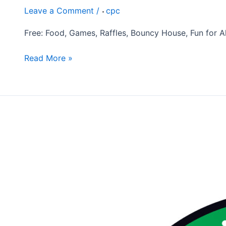
Leave a Comment
/
cpc
Free: Food, Games, Raffles, Bouncy House, Fun for All
Read More »
Annual
Thanksgiving
Feast
November
16th,
2026
10:30am
Operation