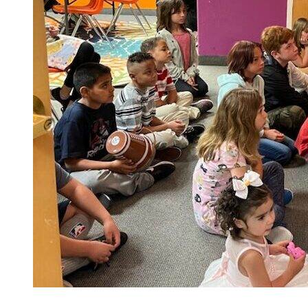
Children’s
Church
Every
Sunday
10:30am