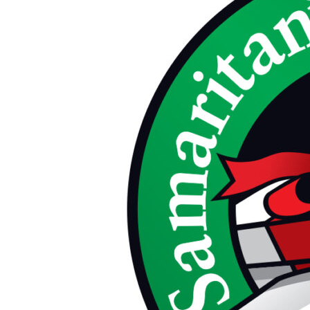
Christmas
Child
Packing
Party