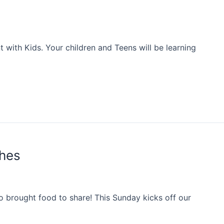
with Kids. Your children and Teens will be learning
shes
 brought food to share! This Sunday kicks off our