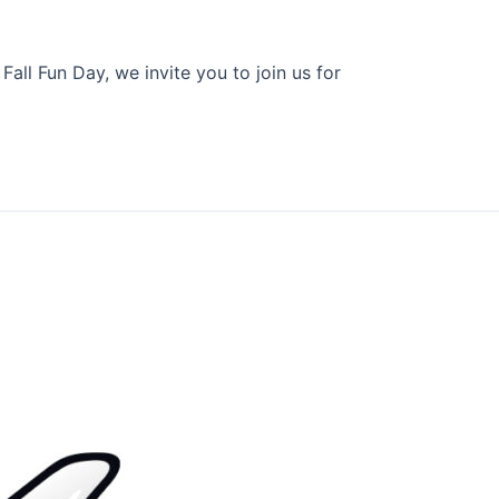
all Fun Day, we invite you to join us for