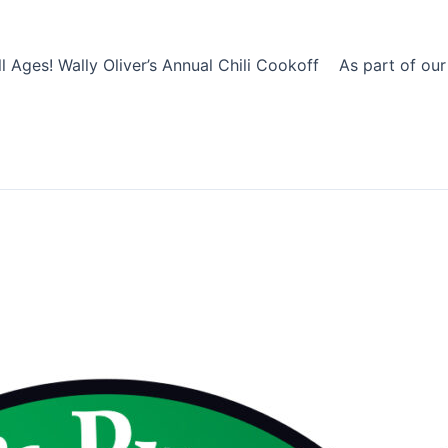
 Ages! Wally Oliver’s Annual Chili Cookoff As part of our F