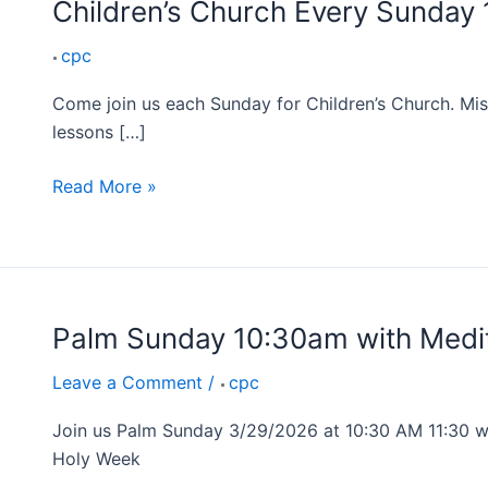
Children’s Church Every Sunday
cpc
Come join us each Sunday for Children’s Church. Mis
lessons […]
Read More »
Palm Sunday 10:30am with Medit
Palm
Sunday
Leave a Comment
/
cpc
10:30am
with
Join us Palm Sunday 3/29/2026 at 10:30 AM 11:30 we
Mediterranean
Holy Week
Lunch