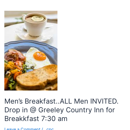
Men’s
Breakfast..ALL
Men
INVITED.
Drop
in
@
Greeley
Country
Inn
for
Breakkfast
7:30
Men’s Breakfast..ALL Men INVITED.
am
Drop in @ Greeley Country Inn for
Breakkfast 7:30 am
Leave a Comment
/
cpc