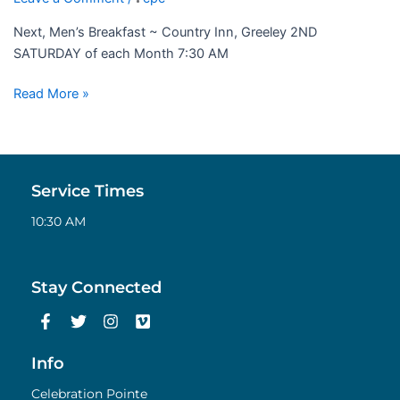
Next, Men’s Breakfast ~ Country Inn, Greeley 2ND
SATURDAY of each Month 7:30 AM
Read More »
Service Times
10:30 AM
Stay Connected
F
T
I
V
a
w
n
i
c
i
s
m
e
t
t
e
Info
b
t
a
o
o
e
g
Celebration Pointe