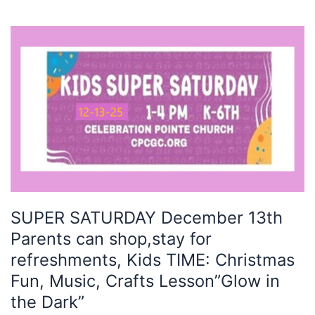
SUPER
SATURDAY
December
13th
Parents
can
shop,stay
for
refreshments,
Kids
TIME:
SUPER SATURDAY December 13th
Christmas
Parents can shop,stay for
Fun,
Music,
refreshments, Kids TIME: Christmas
Crafts
Fun, Music, Crafts Lesson”Glow in
Lesson”Glow
the Dark”
in